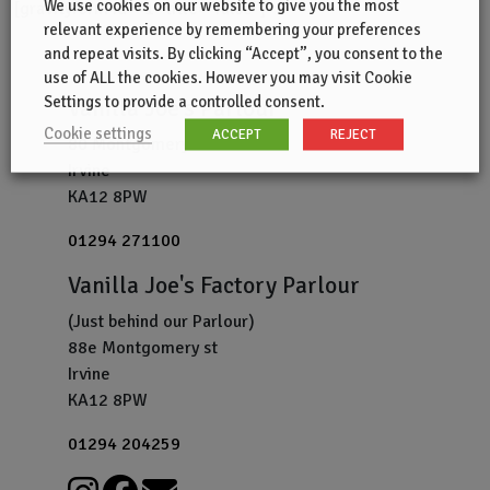
We use cookies on our website to give you the most
[gravityform id=”1″ title=”false”]
relevant experience by remembering your preferences
and repeat visits. By clicking “Accept”, you consent to the
use of ALL the cookies. However you may visit Cookie
Settings to provide a controlled consent.
Vanilla Joe's Parlour
Cookie settings
ACCEPT
REJECT
80 Montgomery St
Irvine
KA12 8PW
01294 271100
Vanilla Joe's Factory Parlour
(Just behind our Parlour)
88e Montgomery st
Irvine
KA12 8PW
01294 204259