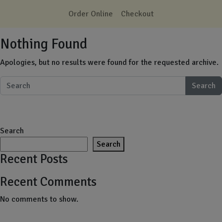
Skip to main content
Order Online
Checkout
Nothing Found
Apologies, but no results were found for the requested archive.
Search
Search
Search
Recent Posts
Recent Comments
No comments to show.