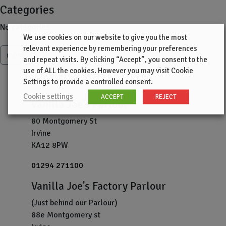
Categories
No categories
We use cookies on our website to give you the most
relevant experience by remembering your preferences
more
and repeat visits. By clicking “Accept”, you consent to the
use of ALL the cookies. However you may visit Cookie
Settings to provide a controlled consent.
Cookie settings
ACCEPT
REJECT
Vanilla Joe's Parlour
80 Montgomery St
Irvine
KA12 8PW
01294 271100
Vanilla Joe's Factory Parlour
(Just behind our Parlour)
88e Montgomery st