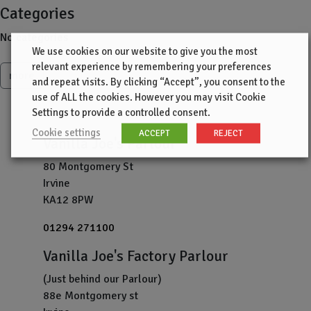
Categories
No categories
We use cookies on our website to give you the most
relevant experience by remembering your preferences
more
and repeat visits. By clicking “Accept”, you consent to the
use of ALL the cookies. However you may visit Cookie
Settings to provide a controlled consent.
Cookie settings
ACCEPT
REJECT
Vanilla Joe's Parlour
80 Montgomery St
Irvine
KA12 8PW
01294 271100
Vanilla Joe's Factory Parlour
(Just behind our Parlour)
88e Montgomery st