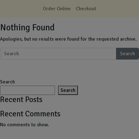
Skip to main content
Order Online
Checkout
Nothing Found
Apologies, but no results were found for the requested archive.
Search
Search
Search
Recent Posts
Recent Comments
No comments to show.