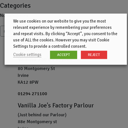
Categories
No categories
We use cookies on our website to give you the most
relevant experience by remembering your preferences
more
and repeat visits. By clicking “Accept”, you consent to the
use of ALL the cookies. However you may visit Cookie
Settings to provide a controlled consent.
Cookie settings
ACCEPT
REJECT
Vanilla Joe's Parlour
80 Montgomery St
Irvine
KA12 8PW
01294 271100
Vanilla Joe's Factory Parlour
(Just behind our Parlour)
88e Montgomery st