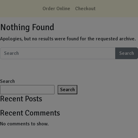
Skip to main content
Order Online
Checkout
Nothing Found
Apologies, but no results were found for the requested archive.
Search
Search
Search
Recent Posts
Recent Comments
No comments to show.