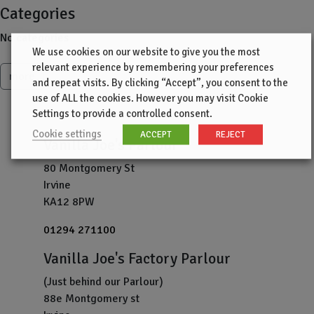
Categories
No categories
We use cookies on our website to give you the most
relevant experience by remembering your preferences
more
and repeat visits. By clicking “Accept”, you consent to the
use of ALL the cookies. However you may visit Cookie
Settings to provide a controlled consent.
Cookie settings
ACCEPT
REJECT
Vanilla Joe's Parlour
80 Montgomery St
Irvine
KA12 8PW
01294 271100
Vanilla Joe's Factory Parlour
(Just behind our Parlour)
88e Montgomery st