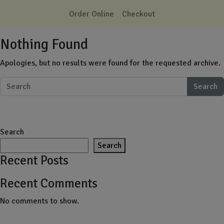
Skip to main content
Order Online
Checkout
Nothing Found
Apologies, but no results were found for the requested archive.
Search
Search
Search
Recent Posts
Recent Comments
No comments to show.