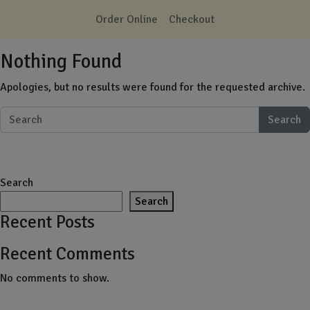
Skip to main content
Order Online
Checkout
Nothing Found
Apologies, but no results were found for the requested archive.
Search
Search
Search
Recent Posts
Recent Comments
No comments to show.