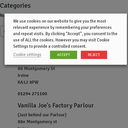
Categories
No categories
We use cookies on our website to give you the most
relevant experience by remembering your preferences
more
and repeat visits. By clicking “Accept”, you consent to the
use of ALL the cookies. However you may visit Cookie
Settings to provide a controlled consent.
Cookie settings
ACCEPT
REJECT
Vanilla Joe's Parlour
80 Montgomery St
Irvine
KA12 8PW
01294 271100
Vanilla Joe's Factory Parlour
(Just behind our Parlour)
88e Montgomery st